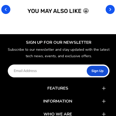
YOU MAY ALSO LIKE 🤩
SIGN UP FOR OUR NEWSLETTER
Subscribe to our newsletter and stay updated with the latest
tech news, events, and exclusive offers.
Sign Up
FEATURES
Catalog
INFORMATION
Rewards
Latest News
WHO WE ARE