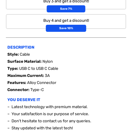
Buy 3 and get a discount!
Save 7%
Buy 4 and get a discount!
Save 10%
DESCRIPTION
Style:
Cable
Surface Material:
Nylon
Type:
USB C to USB C Cable
Maximum Current:
3A
Features:
Alloy Connector
Connector:
Type-C
YOU DESERVE IT
~ Latest technology with premium material.
~ Your satisfaction is our purpose of service.
~ Don't hesitate to contact us for any queries.
~ Stay updated with the latest tech!