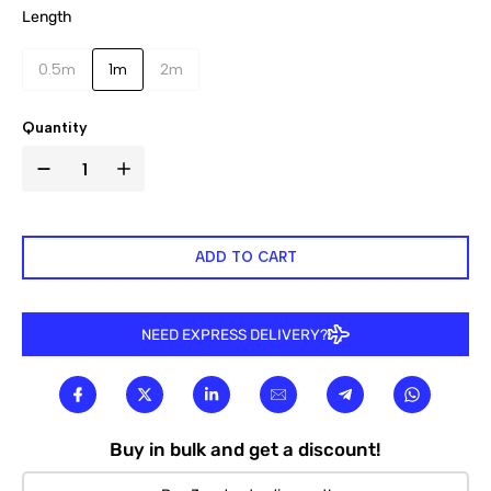

Length
0.5m
1m
2m
Quantity
ADD TO CART
NEED EXPRESS DELIVERY?
Buy in bulk and get a discount!