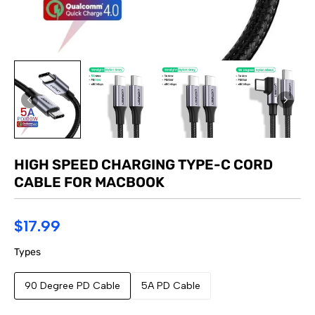
HIGH SPEED CHARGING TYPE-C CORD
CABLE FOR MACBOOK
$17.99
Types
90 Degree PD Cable
5A PD Cable