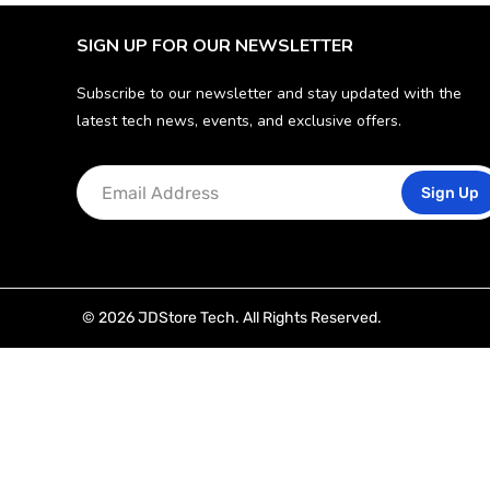
SIGN UP FOR OUR NEWSLETTER
Subscribe to our newsletter and stay updated with the
latest tech news, events, and exclusive offers.
Sign Up
© 2026 JDStore Tech. All Rights Reserved.