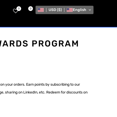
0
0
USD ($)
English
WARDS PROGRAM
on your orders. Earn points by subscribing to our
age, sharing on LinkedIn, etc. Redeem for discounts on