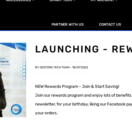
ACCESSORIES
SMART TECH
MY ACCOUNT
PARTNER WITH US
CONTACT US
LAUNCHING - RE
BY JDSTORE TECH TEAM -
18/07/2022
NEW Rewards Program - Join & Start Saving!
Join our rewards program and enjoy lots of benefits 
newsletter, for your birthday, liking our Facebook p
your orders.