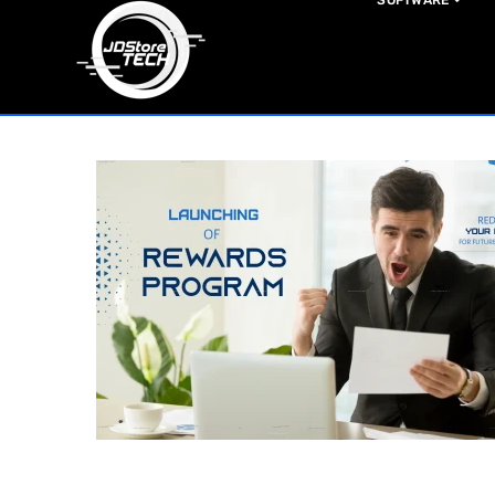
SOFTWARE