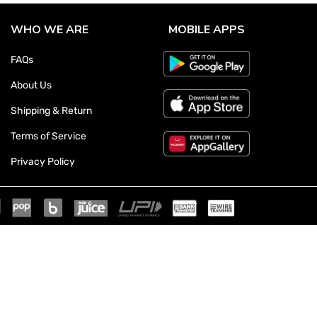
WHO WE ARE
MOBILE APPS
FAQs
About Us
Shipping & Return
Terms of Service
Privacy Policy