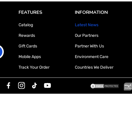

FEATURES
INFORMATION
Catalog
Latest News
Rewards
Our Partners
Gift Cards
Partner With Us
Mobile Apps
Environment Care
Track Your Order
Countries We Deliver