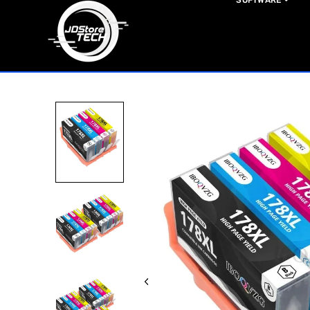
SOFTWARE