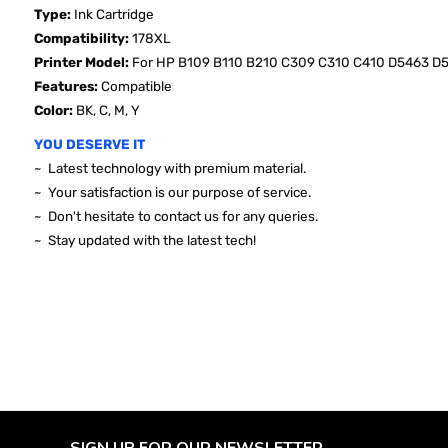
Type:
Ink Cartridge
Compatibility:
178XL
Printer Model:
For HP B109 B110 B210 C309 C310 C410 D5463 D
Features:
Compatible
Color:
BK, C, M, Y
YOU DESERVE IT
~ Latest technology with premium material.
~ Your satisfaction is our purpose of service.
~ Don't hesitate to contact us for any queries.
~ Stay updated with the latest tech!
SIGN UP FOR OUR NEWSLETTER