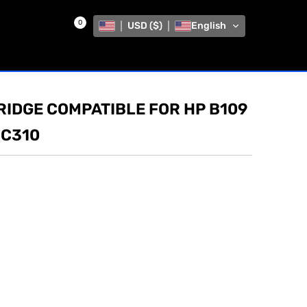
0
USD ($)
English
RIDGE COMPATIBLE FOR HP B109
 C310