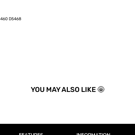
5460 D5468
YOU MAY ALSO LIKE 🤩
FEATURES
INFORMATION