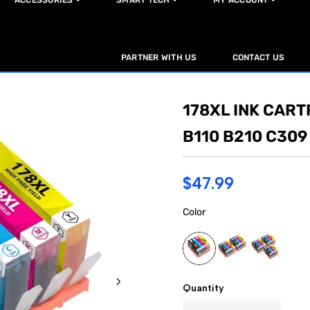
ACCESSORIES
SMART TECH
MY ACCOUNT
PARTNER WITH US
CONTACT US
178XL INK CART
B110 B210 C309
$47.99
Color
Quantity