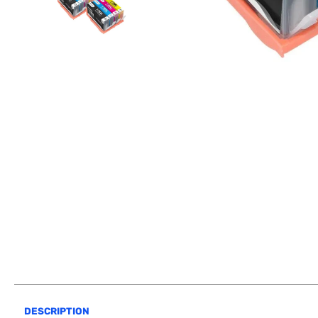
DESCRIPTION