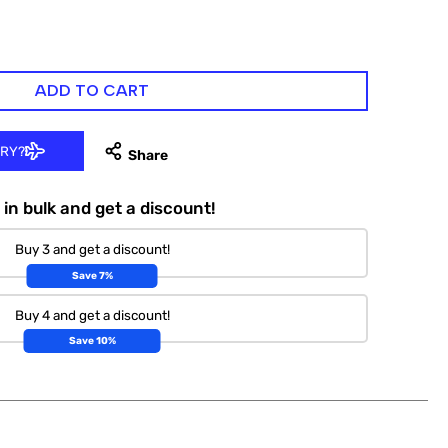
ADD TO CART
ERY?
in bulk and get a discount!
Buy 3 and get a discount!
Save 7%
Buy 4 and get a discount!
Save 10%