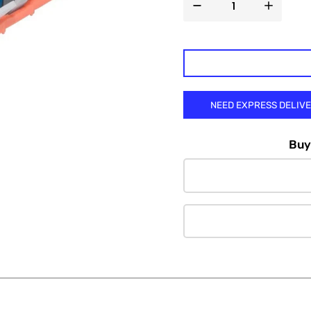

NEED EXPRESS DELIV
Buy 