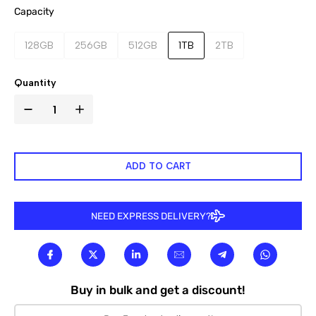

Capacity
128GB
256GB
512GB
1TB
2TB
Quantity
ADD TO CART
NEED EXPRESS DELIVERY?
Buy in bulk and get a discount!