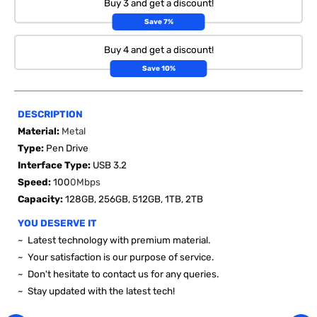
Buy 3 and get a discount!
Save 7%
Buy 4 and get a discount!
Save 10%
DESCRIPTION
Material:
Metal
Type:
Pen Drive
Interface Type:
USB 3.2
Speed:
100
0Mbps
Capacity:
128GB, 256GB, 512GB, 1TB, 2TB
YOU DESERVE IT
~ Latest technology with premium material.
~ Your satisfaction is our purpose of service.
~ Don't hesitate to contact us for any queries.
~ Stay updated with the latest tech!