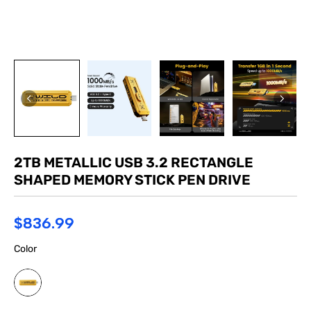
2TB METALLIC USB 3.2 RECTANGLE
SHAPED MEMORY STICK PEN DRIVE
$836.99
Color