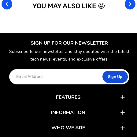
YOU MAY ALSO LIKE 🤩
SIGN UP FOR OUR NEWSLETTER
Subscribe to our newsletter and stay updated with the latest
tech news, events, and exclusive offers.
Sign Up
FEATURES
Catalog
INFORMATION
Rewards
Latest News
WHO WE ARE
Gift Cards
Our Partners