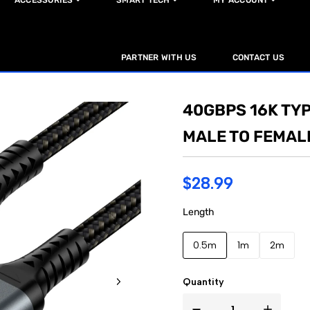
ACCESSORIES
SMART TECH
MY ACCOUNT
PARTNER WITH US
CONTACT US
40GBPS 16K TY
MALE TO FEMAL
$28.99
Length
0.5m
1m
2m
Quantity