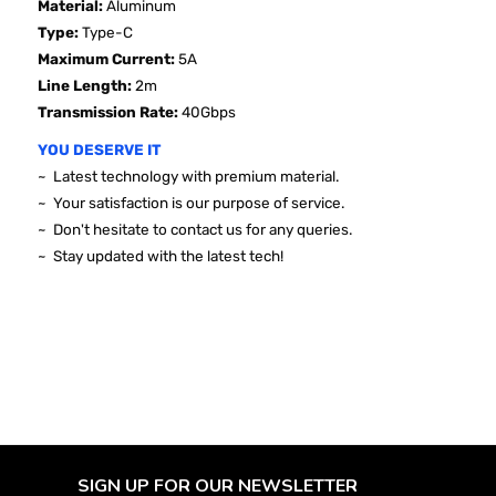
Material:
Aluminum
Type:
Type-C
Maximum Current:
5A
Line Length:
2m
Transmission Rate:
40Gbps
YOU DESERVE IT
~ Latest technology with premium material.
~ Your satisfaction is our purpose of service.
~ Don't hesitate to contact us for any queries.
~ Stay updated with the latest tech!
SIGN UP FOR OUR NEWSLETTER