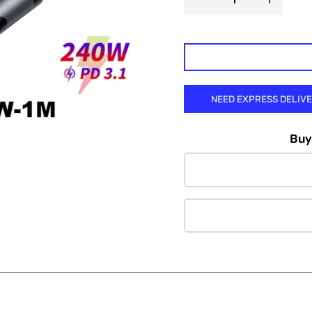

NEED EXPRESS DELIV
Buy 