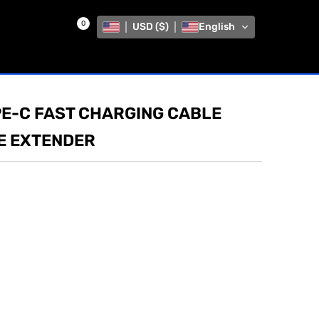
0
USD ($)
English
PE-C FAST CHARGING CABLE
E EXTENDER