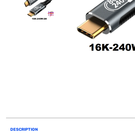
DESCRIPTION