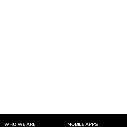
WHO WE ARE
MOBILE APPS