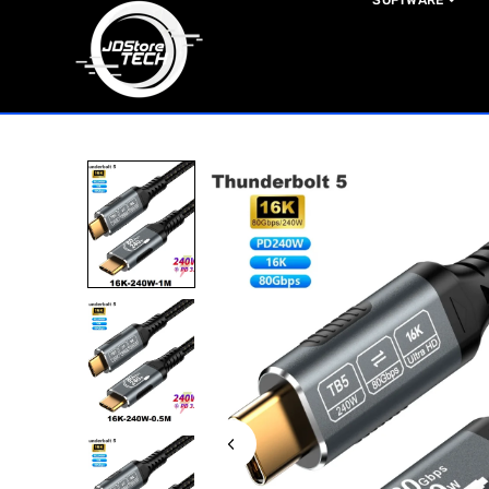
SOFTWARE