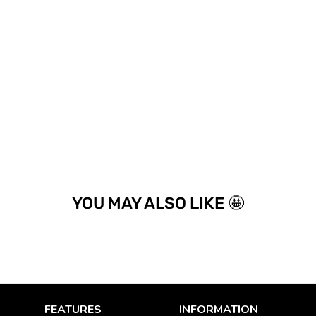
YOU MAY ALSO LIKE 🤩
FEATURES
INFORMATION