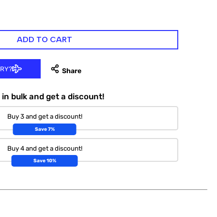
ADD TO CART
ERY?
in bulk and get a discount!
Buy 3 and get a discount!
Save 7%
Buy 4 and get a discount!
Save 10%