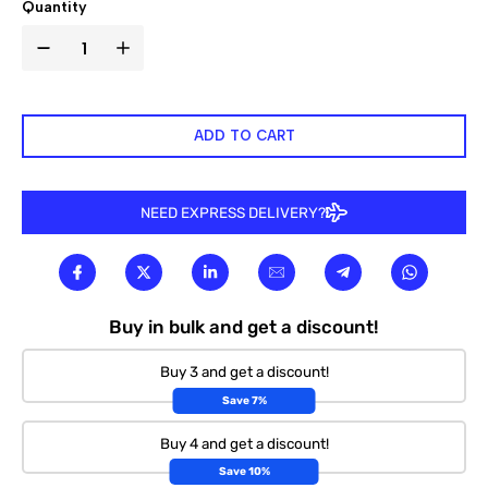

Quantity
ADD TO CART
NEED EXPRESS DELIVERY?
Buy in bulk and get a discount!
Buy 3 and get a discount!
Save 7%
Buy 4 and get a discount!
Save 10%