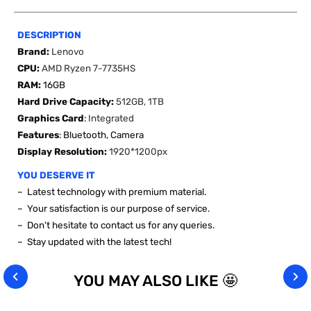
DESCRIPTION
Brand:
Lenovo
CPU:
AMD Ryzen 7-7735HS
RAM:
16GB
Hard Drive Capacity:
512GB, 1TB
Graphics Card
:
Integrated
Features
:
Bluetooth, Camera
Display Resolution:
1920*1200px
YOU DESERVE IT
~ Latest technology with premium material.
~ Your satisfaction is our purpose of service.
~ Don't hesitate to contact us for any queries.
~ Stay
updated
with the latest tech!
YOU MAY ALSO LIKE 🤩