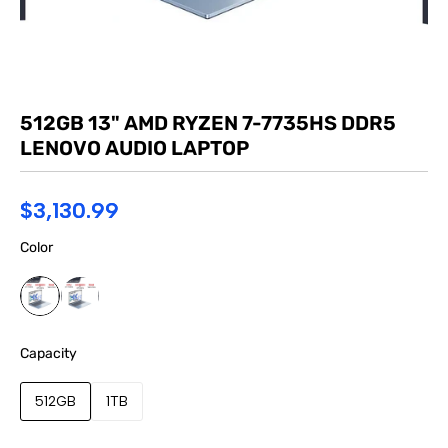
512GB 13" AMD RYZEN 7-7735HS DDR5
LENOVO AUDIO LAPTOP
$3,130.99
Color
Capacity
512GB
1TB