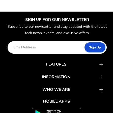
SIGN UP FOR OUR NEWSLETTER
Subscribe to our newsletter and stay updated with the latest
tech news, events, and exclusive offers.
Sign Up
FEATURES
Catalog
INFORMATION
Rewards
Latest News
WHO WE ARE
Gift Cards
Our Partners
FAQs
MOBILE APPS
Mobile Apps
Partner With Us
About Us
Track Your Order