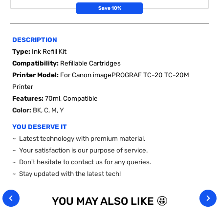
Save 10%
DESCRIPTION
Type:
Ink Refill Kit
Compatibility:
Refillable Cartridges
Printer Model:
For Canon imagePROGRAF TC-20 TC-20M
Printer
Features:
70ml, Compatible
Color:
BK, C, M, Y
YOU DESERVE IT
~ Latest technology with premium material.
~ Your satisfaction is our purpose of service.
~ Don't hesitate to contact us for any queries.
~ Stay updated with the latest tech!
YOU MAY ALSO LIKE 🤩