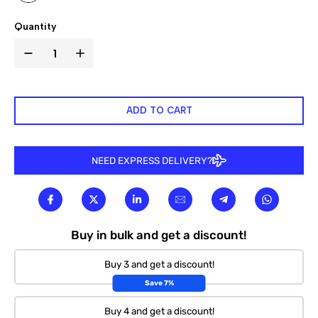

Quantity
ADD TO CART
NEED EXPRESS DELIVERY?
Buy in bulk and get a discount!
Buy 3 and get a discount!
Save 7%
Buy 4 and get a discount!