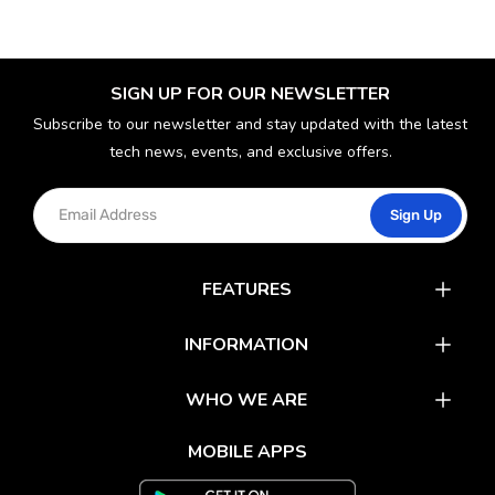
SIGN UP FOR OUR NEWSLETTER
Subscribe to our newsletter and stay updated with the latest
tech news, events, and exclusive offers.
Sign Up
FEATURES
Catalog
INFORMATION
Rewards
Latest News
WHO WE ARE
Gift Cards
Our Partners
FAQs
MOBILE APPS
Mobile Apps
Partner With Us
About Us