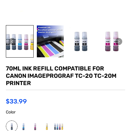
70ML INK REFILL COMPATIBLE FOR
CANON IMAGEPROGRAF TC-20 TC-20M
PRINTER
$33.99
Color