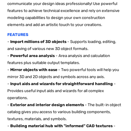

communicate your design ideas professionally! Use powerful
features to achieve technical excellence and rely on extensive
modeling capabilities to design your own construction
elements and add an artistic touch to your creations.
FEATURES
-
Import millions of 3D objects
- Supports loading, editing,
and saving of various new 3D object formats.
-
Powerful area analysis
- Area analysis and calculation
features plus suitable output templates.
-
Mirror objects with ease
- Two powerful tools will help you
mirror 3D and 2D objects and symbols across any axis.
-
Input aids and wizards for straightforward handling
-
Provides useful input aids and wizards for all complex
operations.
-
Exterior and interior design elements
- The built-in object
catalog gives you access to various building components,
textures, materials, and symbols.
-
Building material hub with "informed" CAD textures
-