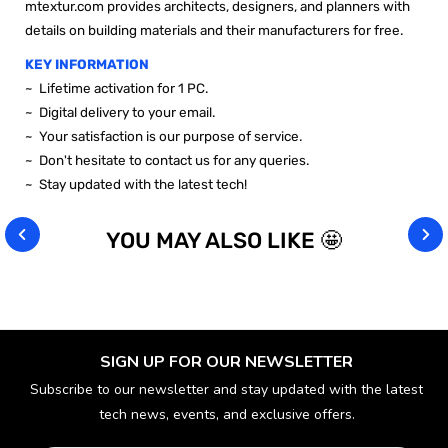
mtextur.com provides architects, designers, and planners with
details on building materials and their manufacturers for free.
KEY INFORMATION
~
Lifetime activation for 1 PC.
~ Digital delivery to your email.
~ Your satisfaction is our purpose of service.
~ Don't hesitate to contact us for any queries.
~ Stay updated with the latest tech!
YOU MAY ALSO LIKE 🤩
SIGN UP FOR OUR NEWSLETTER
Subscribe to our newsletter and stay updated with the latest
tech news, events, and exclusive offers.