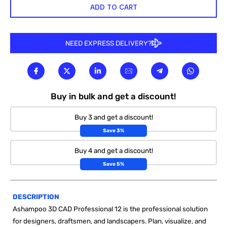
ADD TO CART
NEED EXPRESS DELIVERY?
Buy in bulk and get a discount!
Buy 3 and get a discount!
Save 3%
Buy 4 and get a discount!
Save 5%
DESCRIPTION
Ashampoo 3D CAD Professional 12 is the professional solution
for designers, draftsmen, and landscapers. Plan, visualize, and