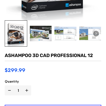
ASHAMPOO 3D CAD PROFESSIONAL 12
$299.99
Quantity