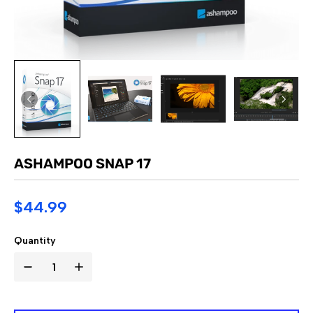
ASHAMPOO SNAP 17
$44.99
Quantity