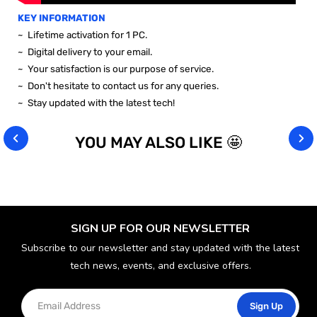
KEY INFORMATION
~
Lifetime activation for 1 PC.
~ Digital delivery to your email.
~ Your satisfaction is our purpose of service.
~ Don't hesitate to contact us for any queries.
~ Stay updated with the latest tech!
YOU MAY ALSO LIKE 🤩
SIGN UP FOR OUR NEWSLETTER
Subscribe to our newsletter and stay updated with the latest
tech news, events, and exclusive offers.
Sign Up