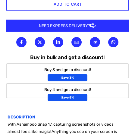
ADD TO CART
NEED EXPRESS DELIVERY?
Buy in bulk and get a discount!
Buy 3 and get a discount!
Save 3%
Buy 4 and get a discount!
Save 5%
DESCRIPTION
With Ashampoo Snap 17, capturing screenshots or videos
almost feels like magic! Anything you see on your screen is