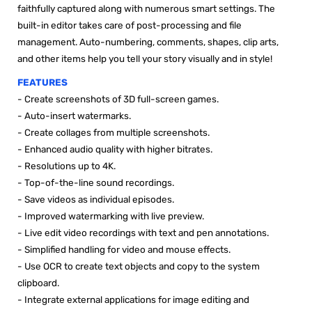

faithfully captured along with numerous smart settings. The
built-in editor takes care of post-processing and file
management. Auto-numbering, comments, shapes, clip arts,
and other items help you tell your story visually and in style!
FEATURES
-
Create screenshots of 3D full-screen games.
-
Auto-insert watermarks.
-
Create collages from multiple screenshots.
-
Enhanced audio quality with higher bitrates.
- Resolutions up to 4K.
- Top-of-the-line sound recordings.
- Save videos as individual episodes.
- Improved watermarking with live preview.
- Live edit video recordings with text and pen annotations.
- Simplified handling for video and mouse effects.
- Use OCR to create text objects and copy to the system
clipboard.
- Integrate external applications for image editing and