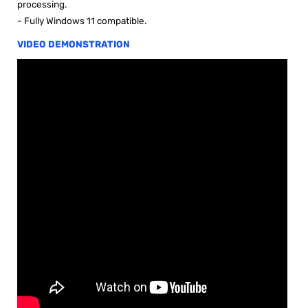
processing.
- Fully Windows 11 compatible.
VIDEO DEMONSTRATION