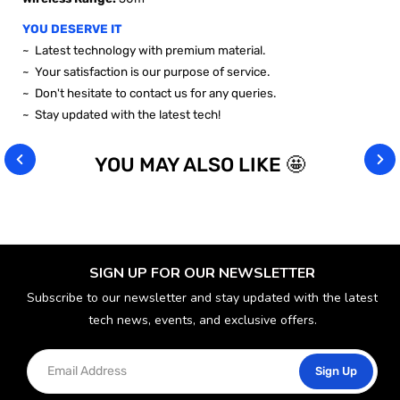
YOU DESERVE IT
~ Latest technology with premium material.
~ Your satisfaction is our purpose of service.
~ Don't hesitate to contact us for any queries.
~ Stay updated with the latest tech!
YOU MAY ALSO LIKE 🤩
SIGN UP FOR OUR NEWSLETTER
Subscribe to our newsletter and stay updated with the latest
tech news, events, and exclusive offers.
Sign Up