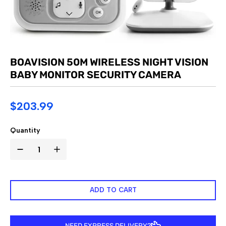
BOAVISION 50M WIRELESS NIGHT VISION
BABY MONITOR SECURITY CAMERA
$203.99
Quantity
ADD TO CART
NEED EXPRESS DELIVERY?