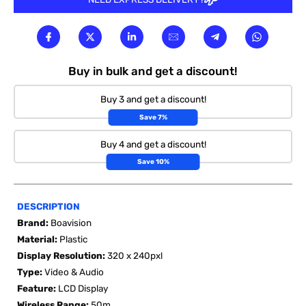

Buy in bulk and get a discount!
Buy 3 and get a discount!
Save 7%
Buy 4 and get a discount!
Save 10%
DESCRIPTION
Brand:
Boavision
Material:
Plastic
Display Resolution:
320 x 240pxl
Type:
Video & Audio
Feature:
LCD Display
Wireless Range:
50m