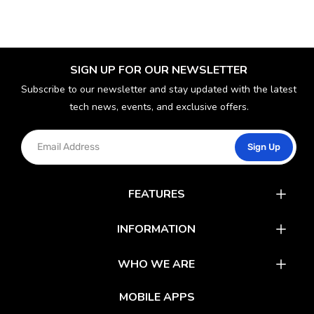
SIGN UP FOR OUR NEWSLETTER
Subscribe to our newsletter and stay updated with the latest
tech news, events, and exclusive offers.
Sign Up
FEATURES
Catalog
INFORMATION
Rewards
Latest News
WHO WE ARE
Gift Cards
Our Partners
FAQs
MOBILE APPS
Mobile Apps
Partner With Us