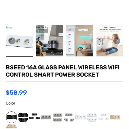
BSEED 16A GLASS PANEL WIRELESS WIFI
CONTROL SMART POWER SOCKET
$58.99
Color