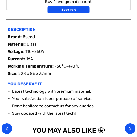
Buy 4 and get a discount!
Save 10%
DESCRIPTION
Brand:
Bseed
Material:
Glass
Voltage
:
110~250V
Current:
16A
Working Temperature:
-30℃~+70℃
Size:
228 x 86 x 37mm
YOU DESERVE IT
~ Latest technology with premium material.
~ Your satisfaction is our purpose of service.
~ Don't hesitate to contact us for any queries.
~ Stay updated with the latest tech!
YOU MAY ALSO LIKE 🤩