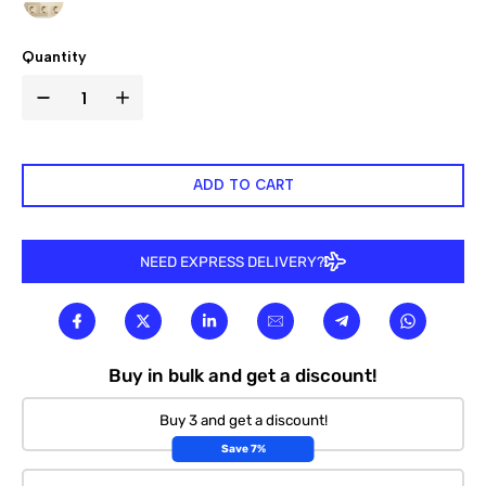

Quantity
ADD TO CART
NEED EXPRESS DELIVERY?
Buy in bulk and get a discount!
Buy 3 and get a discount!
Save 7%