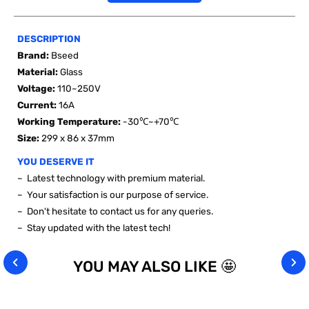
DESCRIPTION
Brand:
Bseed
Material:
Glass
Voltage
:
110~250V
Current:
16A
Working Temperature:
-30℃~+70℃
Size:
299 x 86 x 37mm
YOU DESERVE IT
~ Latest technology with premium material.
~ Your satisfaction is our purpose of service.
~ Don't hesitate to contact us for any queries.
~ Stay updated with the latest tech!
YOU MAY ALSO LIKE 🤩