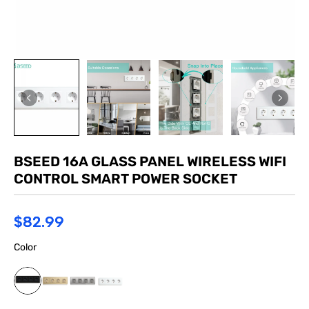
BSEED 16A GLASS PANEL WIRELESS WIFI
CONTROL SMART POWER SOCKET
$82.99
Color