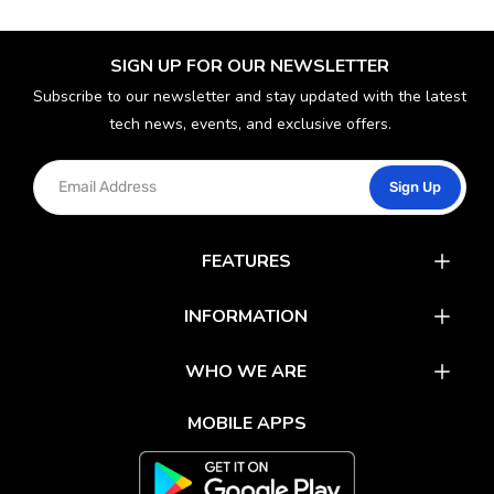
SIGN UP FOR OUR NEWSLETTER
Subscribe to our newsletter and stay updated with the latest
tech news, events, and exclusive offers.
Sign Up
FEATURES
Catalog
INFORMATION
Rewards
Latest News
WHO WE ARE
Gift Cards
Our Partners
FAQs
MOBILE APPS
Mobile Apps
Partner With Us
About Us
Track Your Order
Environment Care