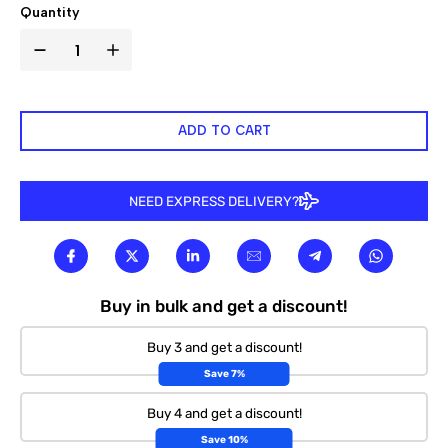

Quantity
ADD TO CART
NEED EXPRESS DELIVERY?
Buy in bulk and get a discount!
Buy 3 and get a discount!
Save 7%
Buy 4 and get a discount!
Save 10%