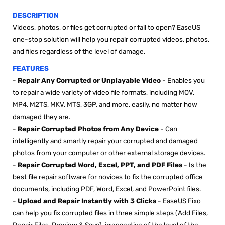

DESCRIPTION
Videos, photos, or files get corrupted or fail to open? EaseUS
one-stop solution will help you repair corrupted videos, photos,
and files regardless of the level of damage.
FEATURES
-
Repair Any Corrupted or Unplayable Video
- E
nables you
to repair a wide variety of video file formats, including MOV,
MP4, M2TS, MKV, MTS, 3GP, and more, easily, no matter how
damaged they are
.
-
Repair Corrupted Photos from Any Device
- C
an
intelligently and smartly repair your corrupted and damaged
photos from your computer or other external storage devices.
-
Repair Corrupted Word, Excel, PPT, and PDF Files
- I
s the
best file repair software for novices to fix the corrupted office
documents, including PDF, Word, Excel, and PowerPoint files.
-
Upload and Repair Instantly with 3 Clicks
-
EaseUS Fixo
can help you fix corrupted files in three simple steps (Add Files,
Repair Files, Preview & Save), irrespective of the level of the