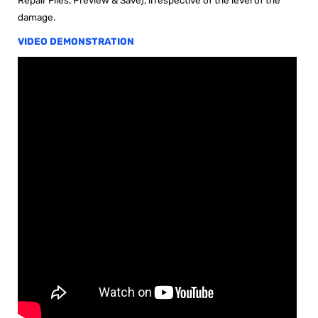
damage
.
VIDEO DEMONSTRATION