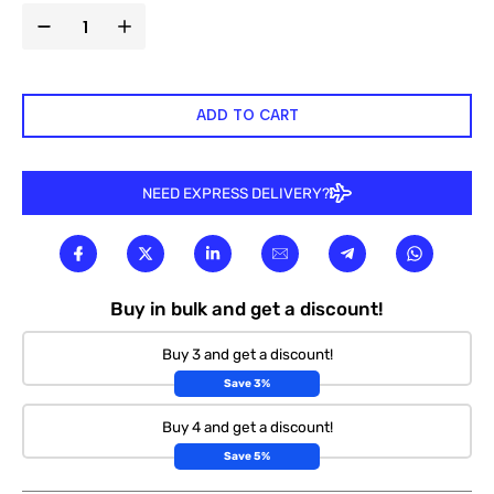
ADD TO CART
NEED EXPRESS DELIVERY?
Buy in bulk and get a discount!
Buy 3 and get a discount!
Save 3%
Buy 4 and get a discount!
Save 5%