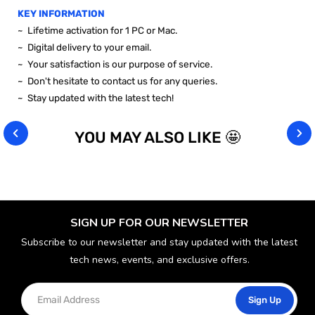
KEY INFORMATION
~ Lifetime activation for 1 PC or Mac.
~ Digital delivery to your email.
~ Your satisfaction is our purpose of service.
~ Don't hesitate to contact us for any queries.
~ Stay updated with the latest tech!
YOU MAY ALSO LIKE 🤩
SIGN UP FOR OUR NEWSLETTER
Subscribe to our newsletter and stay updated with the latest
tech news, events, and exclusive offers.
Sign Up