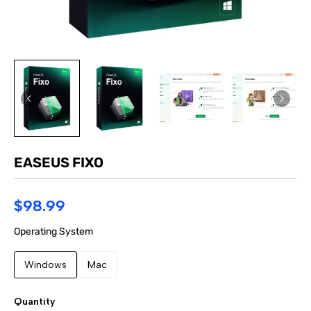
EASEUS FIXO
$98.99
Operating System
Windows
Mac
Quantity