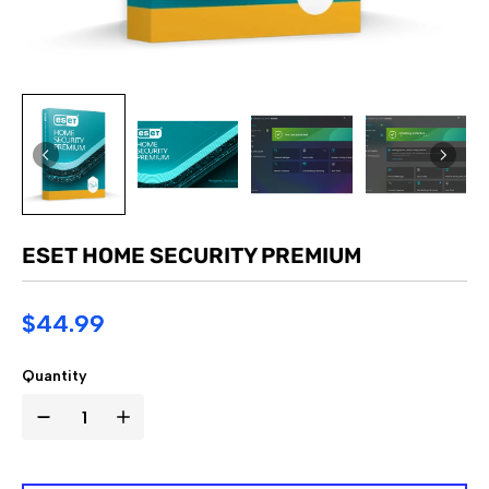
ESET HOME SECURITY PREMIUM
$44.99
Quantity