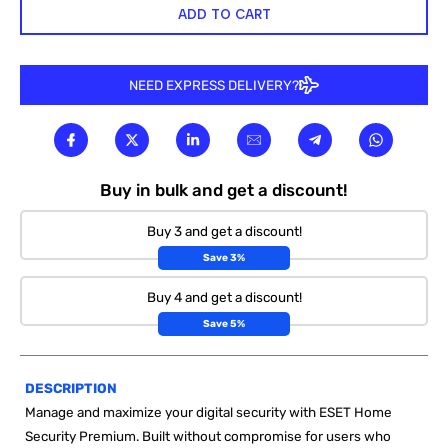
ADD TO CART
NEED EXPRESS DELIVERY?
Buy in bulk and get a discount!
Buy 3 and get a discount!
Save 3%
Buy 4 and get a discount!
Save 5%
DESCRIPTION
Manage and maximize your digital security with ESET Home
Security Premium. Built without compromise for users who