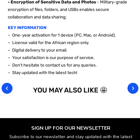
- Encryption of Sensitive Data and Photos
- Military-grade
encryption of files, folders, and USBs enables secure
collaboration and data sharing.
KEY INFORMATION
~
One-year activation for 1 device (PC, Mac, or Android).
~ License valid for the African region only.
~ Digital delivery to your email.
~ Your satisfaction is our purpose of service.
~ Don't hesitate to contact us for any queries.
~ Stay updated with the latest tech!
YOU MAY ALSO LIKE 🤩
SIGN UP FOR OUR NEWSLETTER
Subscribe to our newsletter and stay updated with the latest