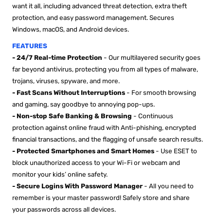

want it all, including advanced threat detection, extra theft
protection, and easy password management. Secures
Windows, macOS, and Android devices.
FEATURES
-
24/7 Real-time Protection
- Our multilayered security goes
far beyond antivirus, protecting you from all types of malware,
trojans, viruses, spyware, and more.
- Fast Scans Without Interruptions
- For smooth browsing
and gaming, say goodbye to annoying pop-ups.
- Non-stop Safe Banking & Browsing
- Continuous
protection against online fraud with Anti-phishing, encrypted
financial transactions, and the flagging of unsafe search results.
- Protected Smartphones and Smart Homes
- Use ESET to
block unauthorized access to your Wi-Fi or webcam and
monitor your kids’ online safety.
- Secure Logins With Password Manager
- All you need to
remember is your master password! Safely store and share
your passwords across all devices.