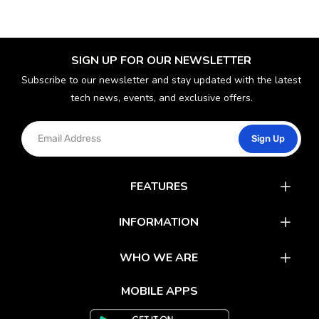
SIGN UP FOR OUR NEWSLETTER
Subscribe to our newsletter and stay updated with the latest
tech news, events, and exclusive offers.
Sign Up
FEATURES
Catalog
INFORMATION
Rewards
Latest News
WHO WE ARE
Gift Cards
Our Partners
FAQs
MOBILE APPS
Mobile Apps
Partner With Us
About Us