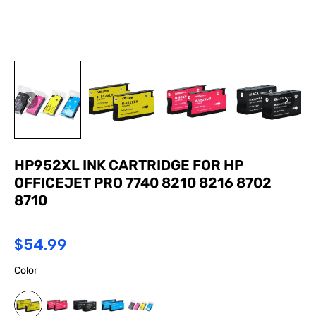
HP952XL INK CARTRIDGE FOR HP
OFFICEJET PRO 7740 8210 8216 8702
8710
$54.99
Color