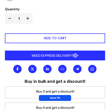

Quantity
ADD TO CART
NEED EXPRESS DELIVERY?
Buy in bulk and get a discount!
Buy 3 and get a discount!
Save 7%
Buy 4 and get a discount!