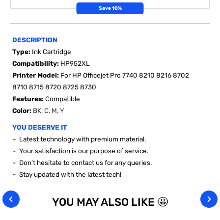
Save 10%
DESCRIPTION
Type:
Ink Cartridge
Compatibility:
HP952XL
Printer Model:
For HP Officejet Pro 7740 8210 8216 8702
8710 8715 8720 8725 8730
Features:
Compatible
Color:
BK, C, M, Y
YOU DESERVE IT
~ Latest technology with premium material.
~ Your satisfaction is our purpose of service.
~ Don't hesitate to contact us for any queries.
~ Stay updated with the latest tech!
YOU MAY ALSO LIKE 🤩