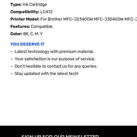
Type:
Ink Cartridge
Compatibility:
LC472
Printer Model:
For Brother
MFC-J2340DW MFC-J3540DW MFC-J3
Features:
Compatible
Color:
BK, C, M, Y
YOU DESERVE IT
~ Latest technology with premium material.
~ Your satisfaction is our purpose of service.
~ Don't hesitate to contact us for any queries.
~ Stay updated with the latest tech!
SIGN UP FOR OUR NEWSLETTER