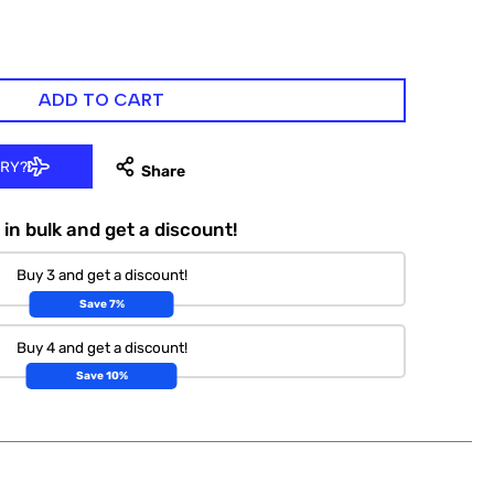
ADD TO CART
ERY?
in bulk and get a discount!
Buy 3 and get a discount!
Save 7%
Buy 4 and get a discount!
Save 10%