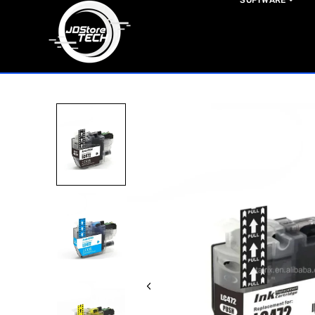
SOFTWARE