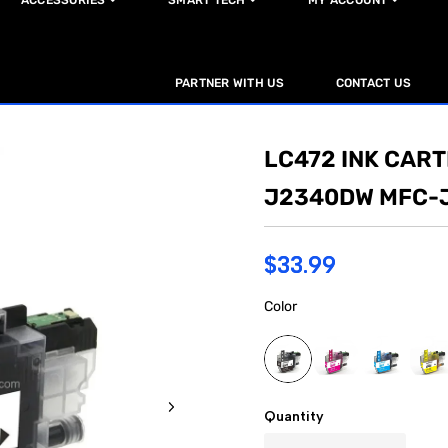
ACCESSORIES
SMART TECH
MY ACCOUNT
PARTNER WITH US
CONTACT US
LC472 INK CAR
J2340DW MFC-
$33.99
Color
Quantity