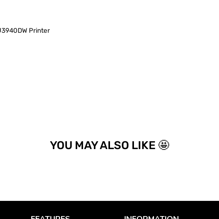
940DW Printer
YOU MAY ALSO LIKE 🤩
FEATURES
INFORMATION