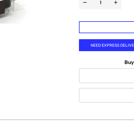

NEED EXPRESS DELIV
Buy 