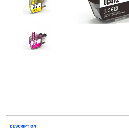
DESCRIPTION