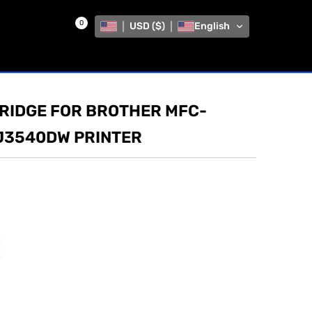
0
USD ($)
English
TRIDGE FOR BROTHER MFC-
J3540DW PRINTER