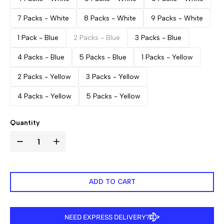
7 Packs - White
8 Packs - White
9 Packs - White
1 Pack - Blue
2 Packs - Blue
3 Packs - Blue
4 Packs - Blue
5 Packs - Blue
1 Packs - Yellow
2 Packs - Yellow
3 Packs - Yellow
4 Packs - Yellow
5 Packs - Yellow
Quantity
ADD TO CART
NEED EXPRESS DELIVERY?