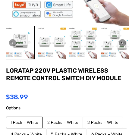
LORATAP 220V PLASTIC WIRELESS
REMOTE CONTROL SWITCH DIY MODULE
$38.99
Options
1 Pack - White
2 Packs - White
3 Packs - White
4 Packs - White
5 Packs - White
6 Packs - White