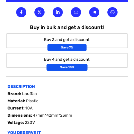

Buy in bulk and get a discount!
Buy 3 and get a discount!
Save 7%
Buy 4 and get a discount!
Save 10%
DESCRIPTION
Brand:
LoraTap
Material:
Plastic
Current:
10A
Dimensions:
47mm*42mm*23mm
Voltage:
220V
YOU DESERVE IT