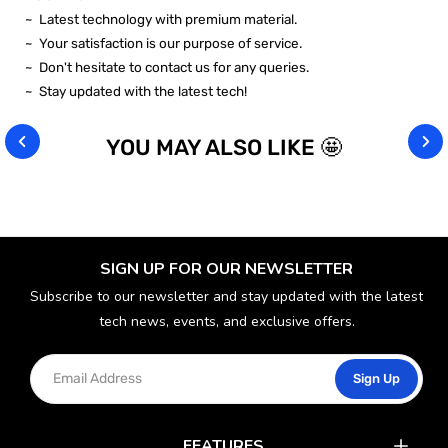
~ Latest technology with premium material.
~ Your satisfaction is our purpose of service.
~ Don't hesitate to contact us for any queries.
~ Stay updated with the latest tech!
YOU MAY ALSO LIKE 🤩
SIGN UP FOR OUR NEWSLETTER
Subscribe to our newsletter and stay updated with the latest
tech news, events, and exclusive offers.
Sign Up
FEATURES