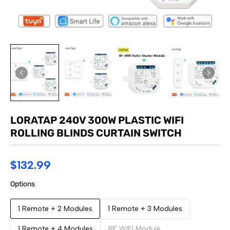
LORATAP 240V 300W PLASTIC WIFI
ROLLING BLINDS CURTAIN SWITCH
$132.99
Options
1 Remote + 2 Modules
1 Remote + 3 Modules
1 Remote + 4 Modules
RF WIFI Module