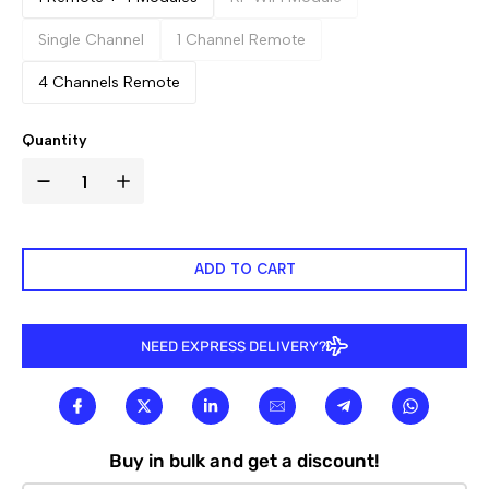

Single Channel
1 Channel Remote
4 Channels Remote
Quantity
ADD TO CART
NEED EXPRESS DELIVERY?
Buy in bulk and get a discount!