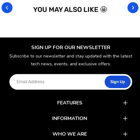
YOU MAY ALSO LIKE 🤩
SIGN UP FOR OUR NEWSLETTER
Subscribe to our newsletter and stay updated with the latest
tech news, events, and exclusive offers.
Sign Up
FEATURES
Catalog
INFORMATION
Rewards
Latest News
WHO WE ARE
Gift Cards