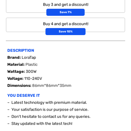
Buy 3 and get a discount!
Save 7%
Buy 4 and get a discount!
Save 10%
DESCRIPTION
Brand:
LoraTap
Material:
Plastic
Wattage:
300W
Voltage:
110-240V
Dimensions:
86mm*86mm*35mm
YOU DESERVE IT
~ Latest technology with premium material.
~ Your satisfaction is our purpose of service.
~ Don't hesitate to contact us for any queries.
~ Stay updated with the latest tech!