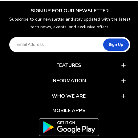
SIGN UP FOR OUR NEWSLETTER
Subscribe to our newsletter and stay updated with the latest
tech news, events, and exclusive offers.
Sign Up
FEATURES
Catalog
INFORMATION
Rewards
Latest News
WHO WE ARE
Gift Cards
Our Partners
FAQs
MOBILE APPS
Mobile Apps
Partner With Us
About Us
Track Your Order
Environment Care
Shipping & Return