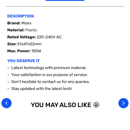
DESCRIPTION
Brand:
Moes
Material:
Plastic
Rated Voltage
:
220-240V AC
Size:
51x47x22mm
Max. Power:
150W
YOU DESERVE IT
~ Latest technology with premium material.
~ Your satisfaction is our purpose of service.
~ Don't hesitate to contact us for any queries.
~ Stay updated with the latest tech!
YOU MAY ALSO LIKE 🤩