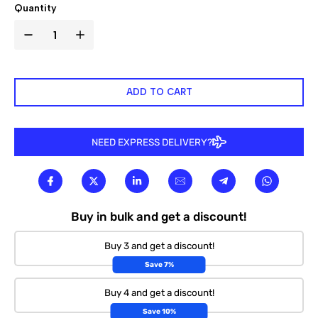

Quantity
ADD TO CART
NEED EXPRESS DELIVERY?
Buy in bulk and get a discount!
Buy 3 and get a discount!
Save 7%
Buy 4 and get a discount!
Save 10%