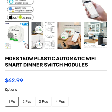
MOES 150W PLASTIC AUTOMATIC WIFI
SMART DIMMER SWITCH MODULES
$62.99
Options
1 Pc
2 Pcs
3 Pcs
4 Pcs