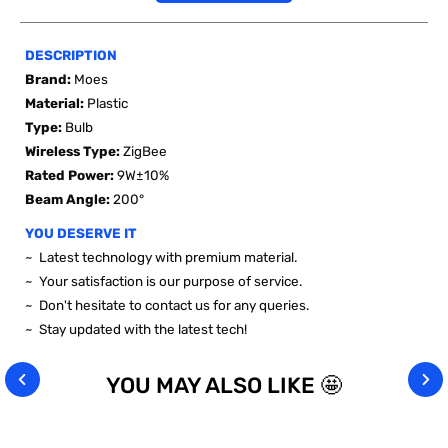
DESCRIPTION
Brand:
Moes
Material:
Plastic
Type:
Bulb
Wireless
Type
:
ZigBee
Rated Power
:
9W±10%
Beam Angle
:
200°
YOU DESERVE IT
~ Latest technology with premium material.
~ Your satisfaction is our purpose of service.
~ Don't hesitate to contact us for any queries.
~ Stay updated with the latest tech!
YOU MAY ALSO LIKE 🤩