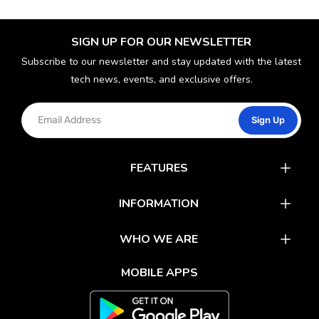
SIGN UP FOR OUR NEWSLETTER
Subscribe to our newsletter and stay updated with the latest
tech news, events, and exclusive offers.
Sign Up
FEATURES
Catalog
INFORMATION
Rewards
Latest News
WHO WE ARE
Gift Cards
Our Partners
FAQs
MOBILE APPS
Mobile Apps
Partner With Us
About Us
Track Your Order
Environment Care