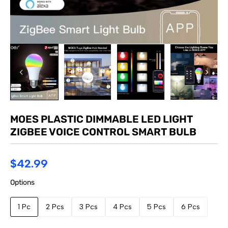
MOES PLASTIC DIMMABLE LED LIGHT
ZIGBEE VOICE CONTROL SMART BULB
$42.99
Options
1 Pc
2 Pcs
3 Pcs
4 Pcs
5 Pcs
6 Pcs