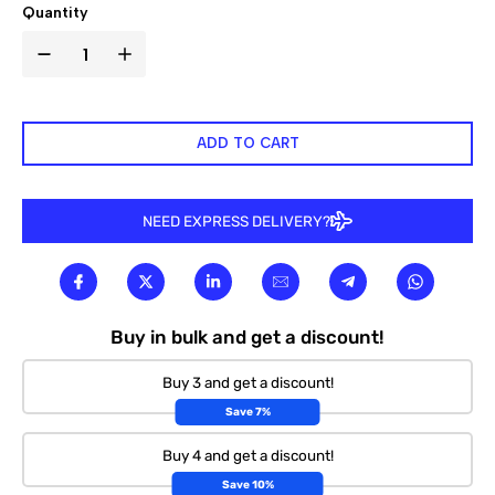

Quantity
ADD TO CART
NEED EXPRESS DELIVERY?
Buy in bulk and get a discount!
Buy 3 and get a discount!
Save 7%
Buy 4 and get a discount!
Save 10%