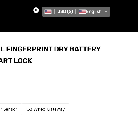
0
USD ($)
English
L FINGERPRINT DRY BATTERY
MART LOCK
r Sensor
G3 Wired Gateway