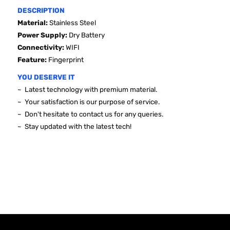
DESCRIPTION
Material:
Stainless Steel
Power Supply:
Dry Battery
Connectivity:
WIFI
Feature:
Fingerprint
YOU DESERVE IT
~ Latest technology with premium material.
~ Your satisfaction is our purpose of service.
~ Don't hesitate to contact us for any queries.
~ Stay updated with the latest tech!