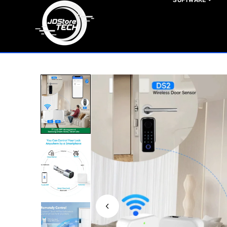
SOFTWARE