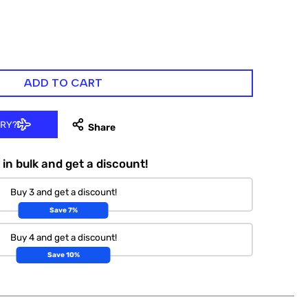
ADD TO CART
ERY?
in bulk and get a discount!
Buy 3 and get a discount!
Save 7%
Buy 4 and get a discount!
Save 10%