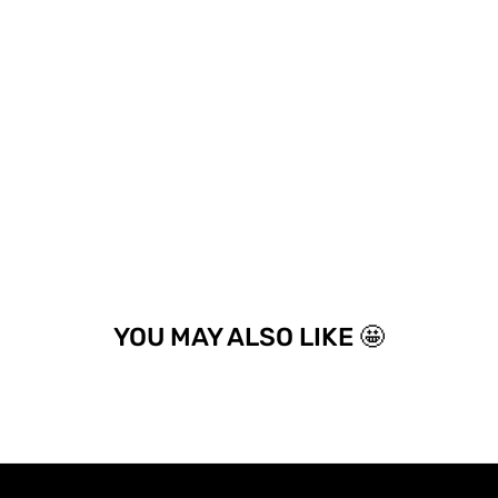
YOU MAY ALSO LIKE 🤩