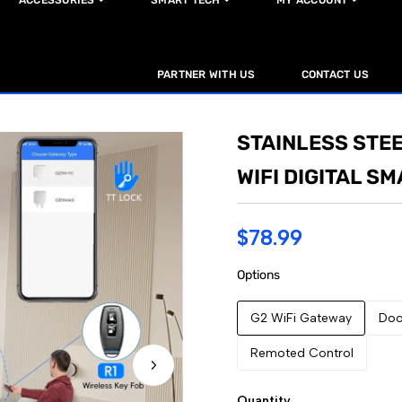
ACCESSORIES
SMART TECH
MY ACCOUNT
PARTNER WITH US
CONTACT US
STAINLESS STEE
WIFI DIGITAL S
$78.99
Options
G2 WiFi Gateway
Doo
Remoted Control
Quantity