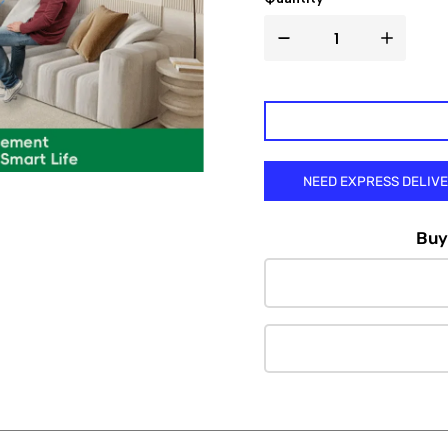

NEED EXPRESS DELIV
Buy 