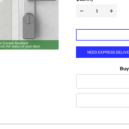

NEED EXPRESS DELIV
Buy 