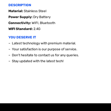
DESCRIPTION
Material:
Stainless Steel
Power Supply:
Dry Battery
Connectivity:
WIFI, Bluetooth
WIFI Standard
:
2.4G
YOU DESERVE IT
~ Latest technology with premium material.
~ Your satisfaction is our purpose of service.
~ Don't hesitate to contact us for any queries.
~ Stay updated with the latest tech!