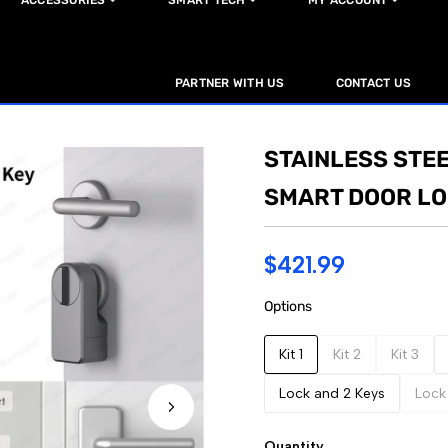
ACCESSORIES
SMART TECH
MY ACCOUNT
PARTNER WITH US
CONTACT US
STAINLESS STEE
SMART DOOR L
$421.99
Options
Kit 1
Kit 2
Kit 3
Lock and 2 Keys
Lock
Quantity