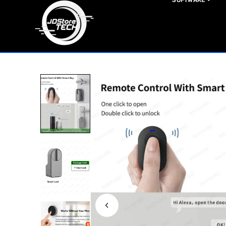
SOFTWARE