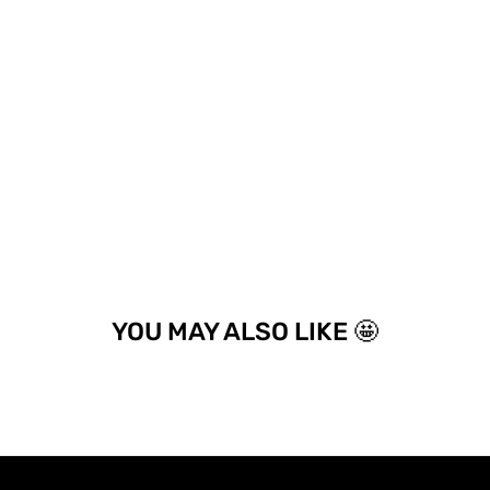
YOU MAY ALSO LIKE 🤩