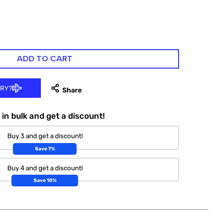
ADD TO CART
ERY?
in bulk and get a discount!
Buy 3 and get a discount!
Save 7%
Buy 4 and get a discount!
Save 10%