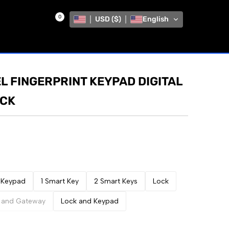
0
USD ($)
English
L FINGERPRINT KEYPAD DIGITAL
OCK
Keypad
1 Smart Key
2 Smart Keys
Lock
 and Gateway
Lock and Keypad