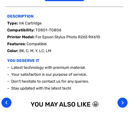
DESCRIPTION
Type:
Ink Cartridge
Compatibility:
T0801-T0806
Printer Model:
For Epson Stylus Photo R265 RX610
Features:
Compatible
Color:
BK, C, M, Y, LC, LM
YOU DESERVE IT
~ Latest technology with premium material.
~ Your satisfaction is our purpose of service.
~ Don't hesitate to contact us for any queries.
~ Stay updated with the latest tech!
YOU MAY ALSO LIKE 🤩