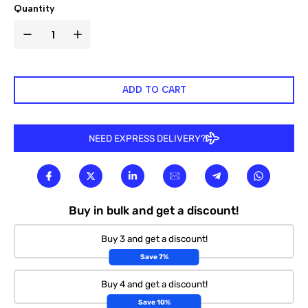

Quantity
ADD TO CART
NEED EXPRESS DELIVERY?
Buy in bulk and get a discount!
Buy 3 and get a discount!
Save 7%
Buy 4 and get a discount!
Save 10%