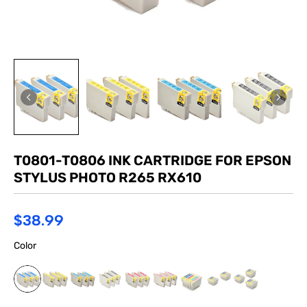
T0801-T0806 INK CARTRIDGE FOR EPSON
STYLUS PHOTO R265 RX610
$38.99
Color