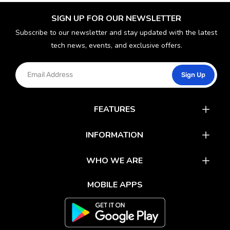
SIGN UP FOR OUR NEWSLETTER
Subscribe to our newsletter and stay updated with the latest
tech news, events, and exclusive offers.
Sign Up
FEATURES
Catalog
INFORMATION
Rewards
Latest News
WHO WE ARE
Gift Cards
Our Partners
FAQs
MOBILE APPS
Mobile Apps
Partner With Us
About Us
Track Your Order
Environment Care
Shipping & Return