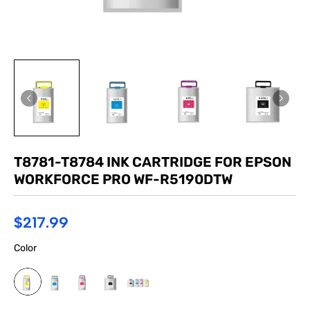
T8781-T8784 INK CARTRIDGE FOR EPSON
WORKFORCE PRO WF-R5190DTW
$217.99
Color