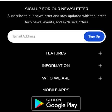
SIGN UP FOR OUR NEWSLETTER
Subscribe to our newsletter and stay updated with the latest
tech news, events, and exclusive offers.
Sign Up
FEATURES
Catalog
INFORMATION
Rewards
Latest News
WHO WE ARE
Gift Cards
Our Partners
FAQs
MOBILE APPS
Mobile Apps
Partner With Us
About Us
Track Your Order
Environment Care
Shipping & Return