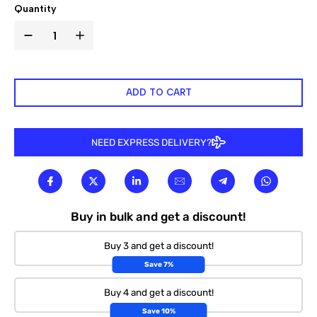

Quantity
ADD TO CART
NEED EXPRESS DELIVERY?
Buy in bulk and get a discount!
Buy 3 and get a discount!
Save 7%
Buy 4 and get a discount!
Save 10%