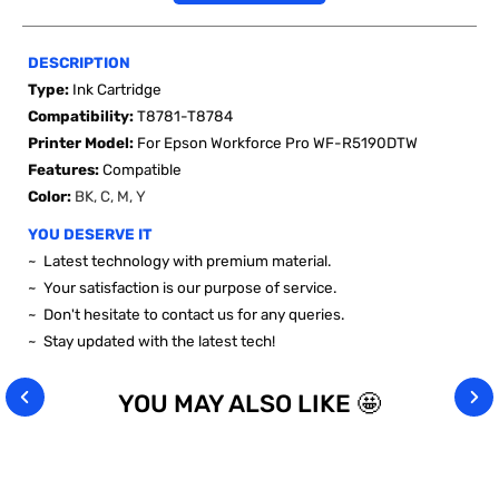
DESCRIPTION
Type:
Ink Cartridge
Compatibility:
T8781-T8784
Printer Model:
For Epson Workforce Pro WF-R5190DTW
Features:
Compatible
Color:
BK, C, M, Y
YOU DESERVE IT
~ Latest technology with premium material.
~ Your satisfaction is our purpose of service.
~ Don't hesitate to contact us for any queries.
~ Stay updated with the latest tech!
YOU MAY ALSO LIKE 🤩