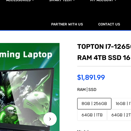
ACCESSORIES
SMART TECH
MY ACCOUNT
PARTNER WITH US
CONTACT US
TOPTON I7-126
RAM 4TB SSD 16
$1,891.99
RAM | SSD
8GB | 256GB
16GB | 
64GB | 1TB
64GB | 2