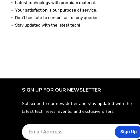
~ Latest technology with premium material.
~ Your satisfaction is our purpose of service.
~ Don't hesitate to contact us for any queries.
~ Stay
updated
with the latest tech!
SIGN UP FOR OUR NEWSLETTER
Subscribe to our newsletter and stay updated with the
latest tech news, events, and exclusive offers.
Sign Up