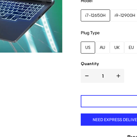
Model
i7-12650H
i9-12900H
Plug Type
US
AU
UK
EU
Quantity
NEED EXPRESS DELIV
Buy 