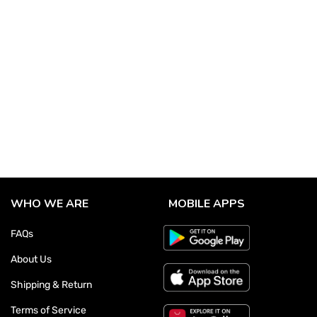
WHO WE ARE
MOBILE APPS
FAQs
About Us
Shipping & Return
Terms of Service