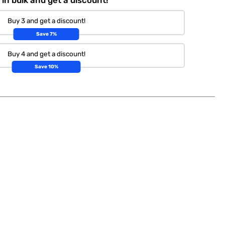
Buy 3 and get a discount!
Save 7%
Buy 4 and get a discount!
Save 10%