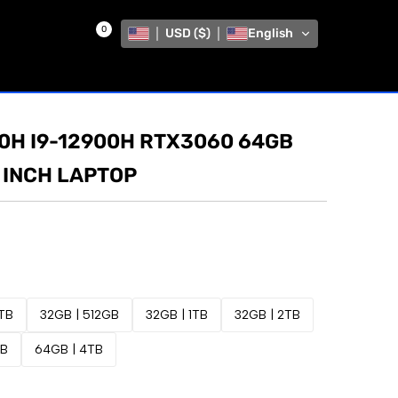
0
USD ($)
English
50H I9-12900H RTX3060 64GB
 INCH LAPTOP
1TB
32GB | 512GB
32GB | 1TB
32GB | 2TB
TB
64GB | 4TB