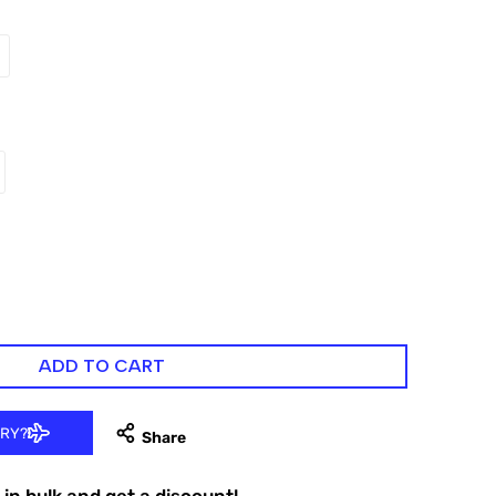
ADD TO CART
ERY?
in bulk and get a discount!