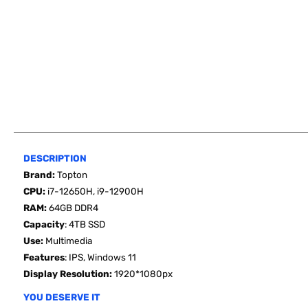
DESCRIPTION
Brand:
Topton
CPU:
i7-12650H, i9-12900H
RAM:
64GB
DDR4
Capacity
:
4TB SSD
Use
:
Multimedia
Features
: IPS, Windows 11
Display Resolution:
1920*1080px
YOU DESERVE IT