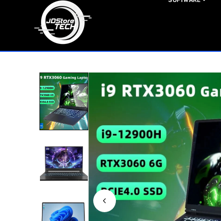
SOFTWARE