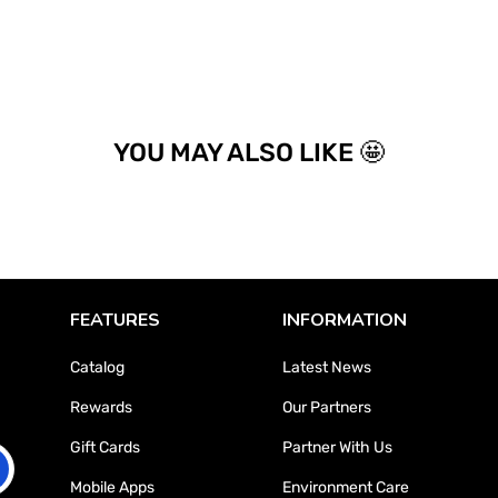
YOU MAY ALSO LIKE 🤩
FEATURES
INFORMATION
Catalog
Latest News
Rewards
Our Partners
Gift Cards
Partner With Us
Mobile Apps
Environment Care